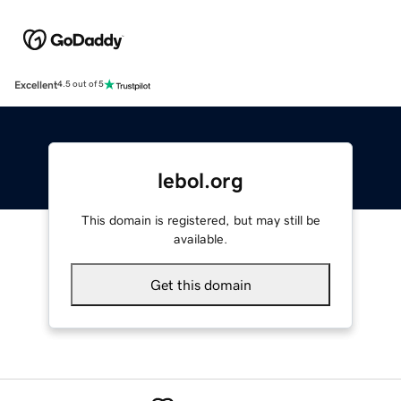
Excellent
4.5 out of 5
lebol.org
This domain is registered, but may still be
available.
Get this domain