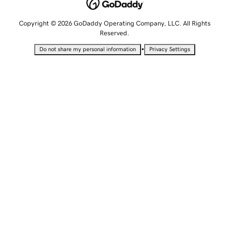
Copyright © 2026 GoDaddy Operating Company, LLC. All Rights
Reserved.
•
Do not share my personal information
Privacy Settings