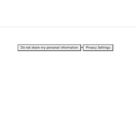
•
Do not share my personal information
Privacy Settings