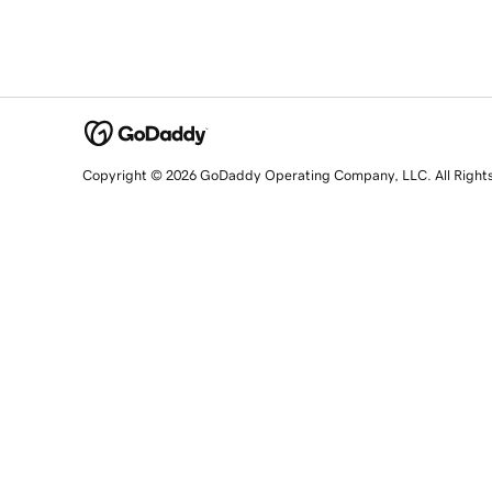
Copyright © 2026 GoDaddy Operating Company, LLC. All Right