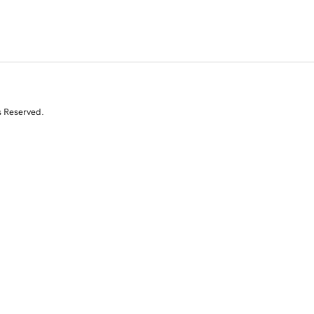
s Reserved.