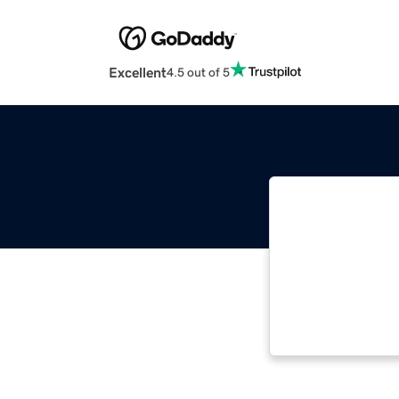
Excellent
4.5 out of 5