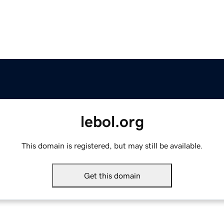
lebol.org
This domain is registered, but may still be available.
Get this domain