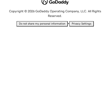
Copyright © 2026 GoDaddy Operating Company, LLC. All Rights
Reserved.
•
Do not share my personal information
Privacy Settings