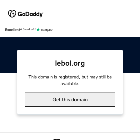
Excellent
4.5 out of 5
lebol.org
This domain is registered, but may still be
available.
Get this domain