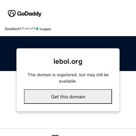
Excellent
4.5 out of 5
lebol.org
This domain is registered, but may still be
available.
Get this domain