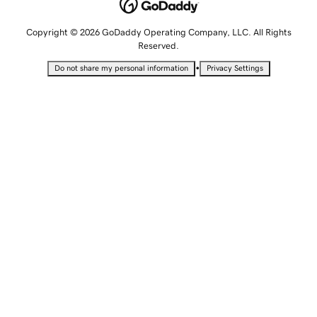
Copyright © 2026 GoDaddy Operating Company, LLC. All Rights
Reserved.
•
Do not share my personal information
Privacy Settings