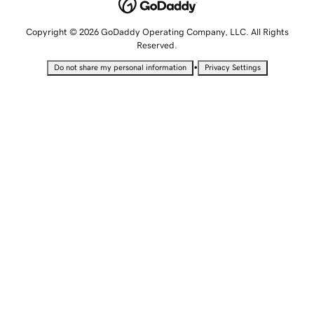
Copyright © 2026 GoDaddy Operating Company, LLC. All Rights
Reserved.
•
Do not share my personal information
Privacy Settings