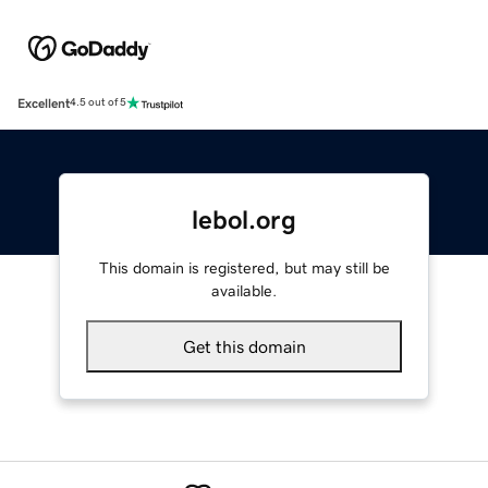
Excellent
4.5 out of 5
lebol.org
This domain is registered, but may still be
available.
Get this domain