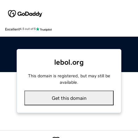
Excellent
4.5 out of 5
lebol.org
This domain is registered, but may still be
available.
Get this domain