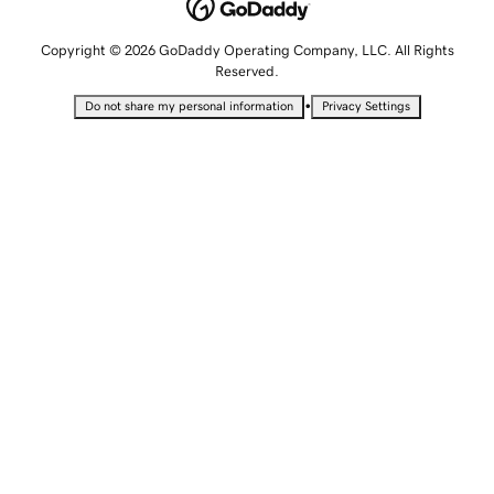
Copyright © 2026 GoDaddy Operating Company, LLC. All Rights
Reserved.
•
Do not share my personal information
Privacy Settings