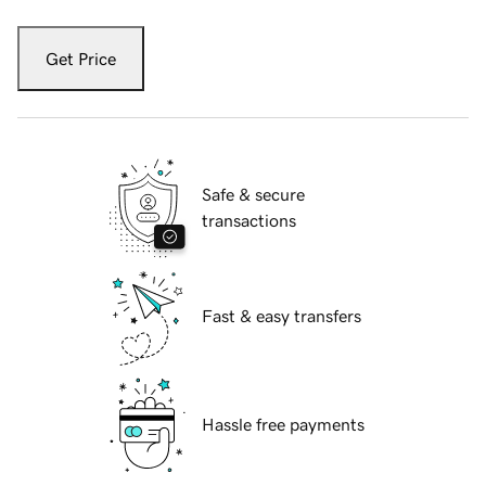
Get Price
Safe & secure
transactions
Fast & easy transfers
Hassle free payments