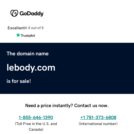
Excellent
4.5 out of 5
The domain name
lebody.com
is for sale!
Need a price instantly? Contact us now.
1-855-646-1390
+1 781-373-6808
(
Toll Free in the U.S. and
(
International number
)
Canada
)