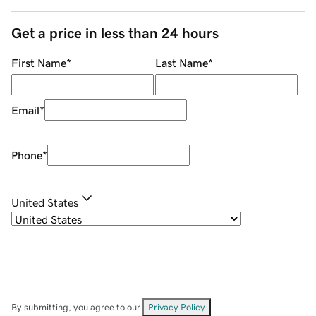
Get a price in less than 24 hours
First Name
*
Last Name
*
Email
*
Phone
*
United States
By submitting, you agree to our
Privacy Policy
.