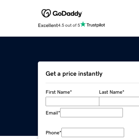
Excellent
4.5 out of 5
Get a price instantly
First Name
*
Last Name
*
Email
*
Phone
*