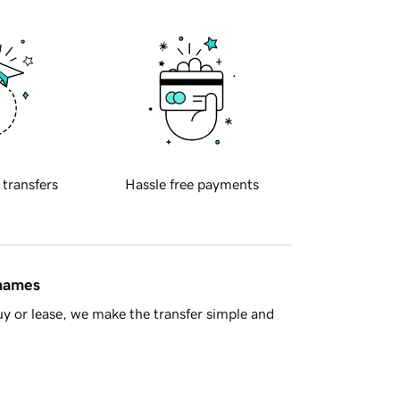
 transfers
Hassle free payments
 names
y or lease, we make the transfer simple and