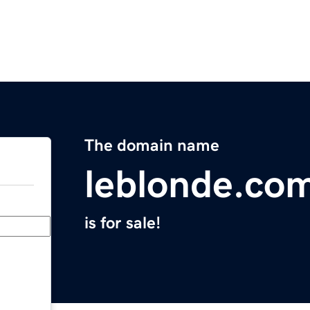
The domain name
leblonde.co
is for sale!