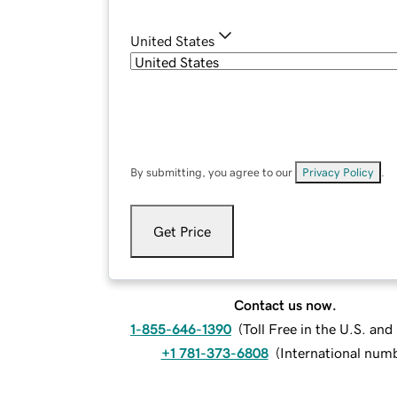
United States
By submitting, you agree to our
Privacy Policy
.
Get Price
Contact us now.
1-855-646-1390
(
Toll Free in the U.S. an
+1 781-373-6808
(
International num