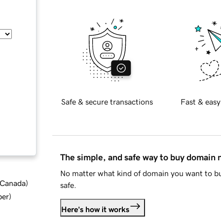
Safe & secure transactions
Fast & easy
The simple, and safe way to buy domain
No matter what kind of domain you want to bu
d Canada
)
safe.
ber
)
Here's how it works