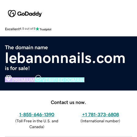
Excellent
4.5 out of 5
The domain name
lebanonnails.com
is for sale!
PREMIUM
VERIFIED DOMAIN
Contact us now.
1-855-646-1390
+1 781-373-6808
(
Toll Free in the U.S. and
(
International number
)
Canada
)