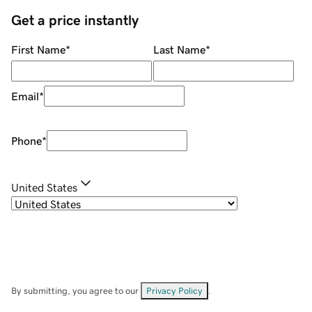
Get a price instantly
First Name
*
Last Name
*
Email
*
Phone
*
United States
By submitting, you agree to our
Privacy Policy
.