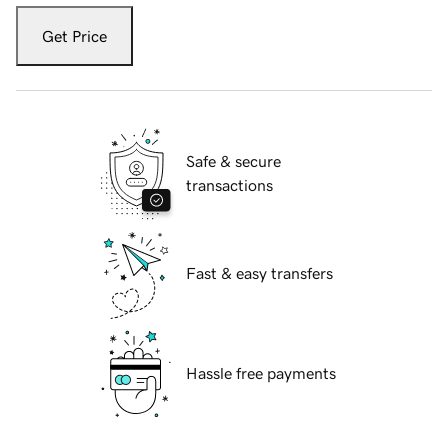
Get Price
Safe & secure
transactions
Fast & easy transfers
Hassle free payments