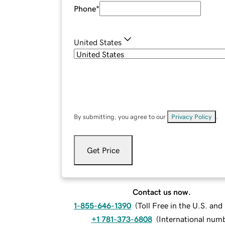
Phone
*
United States
By submitting, you agree to our
Privacy Policy
.
Get Price
Contact us now.
1-855-646-1390
(
Toll Free in the U.S. an
+1 781-373-6808
(
International num