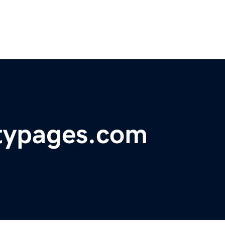
typages.com