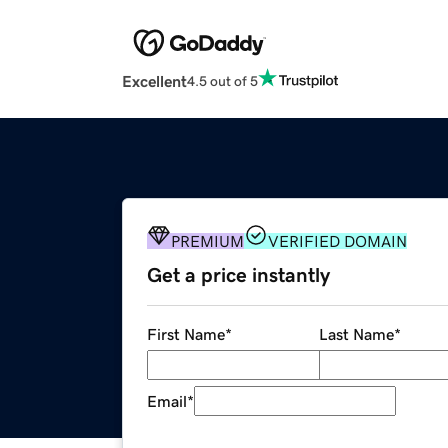
Excellent
4.5 out of 5
PREMIUM
VERIFIED DOMAIN
Get a price instantly
First Name
*
Last Name
*
Email
*