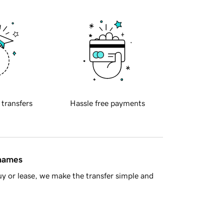
 transfers
Hassle free payments
 names
y or lease, we make the transfer simple and