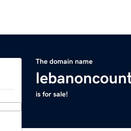
The domain name
lebanoncoun
is for sale!