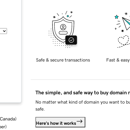
Safe & secure transactions
Fast & easy
The simple, and safe way to buy domain
No matter what kind of domain you want to bu
safe.
d Canada
)
Here's how it works
ber
)