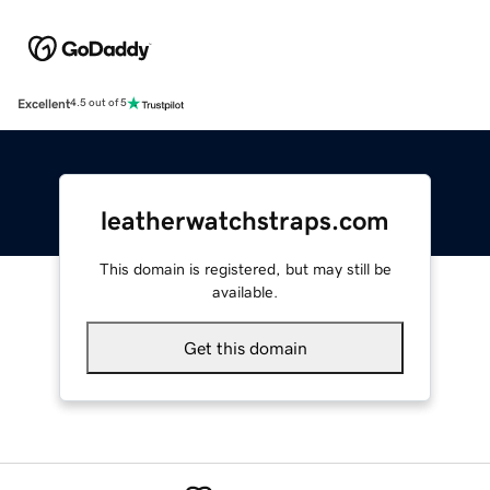
Excellent
4.5 out of 5
leatherwatchstraps.com
This domain is registered, but may still be
available.
Get this domain