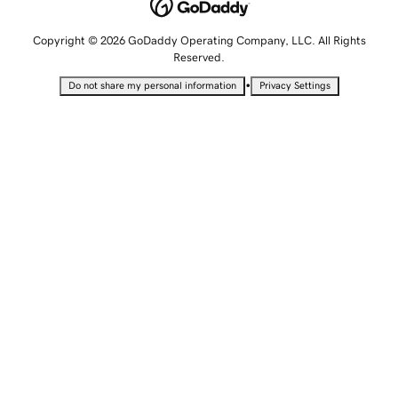
Copyright © 2026 GoDaddy Operating Company, LLC. All Rights
Reserved.
•
Do not share my personal information
Privacy Settings