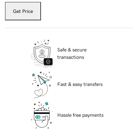
Get Price
Safe & secure
transactions
Fast & easy transfers
Hassle free payments