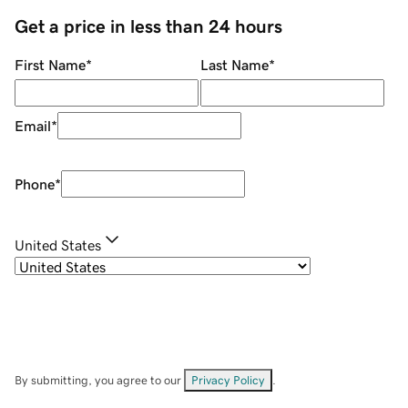
Get a price in less than 24 hours
First Name
*
Last Name
*
Email
*
Phone
*
United States
By submitting, you agree to our
Privacy Policy
.