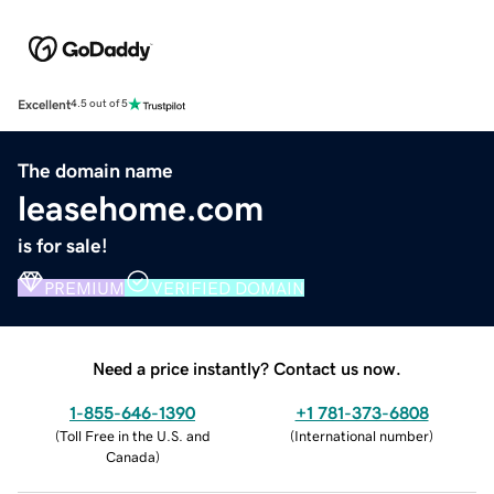
Excellent
4.5 out of 5
The domain name
leasehome.com
is for sale!
PREMIUM
VERIFIED DOMAIN
Need a price instantly? Contact us now.
1-855-646-1390
+1 781-373-6808
(
Toll Free in the U.S. and
(
International number
)
Canada
)