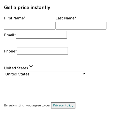
Get a price instantly
First Name
*
Last Name
*
Email
*
Phone
*
United States
By submitting, you agree to our
Privacy Policy
.