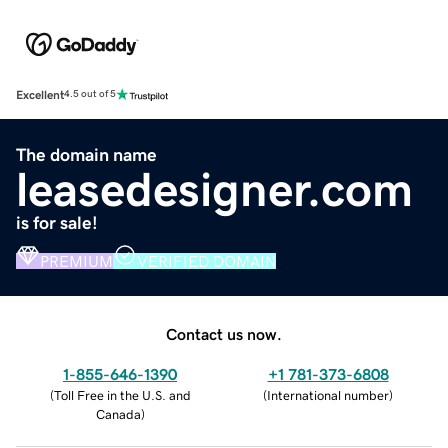
Excellent
4.5 out of 5
The domain name
leasedesigner.com
is for sale!
PREMIUM
VERIFIED DOMAIN
Contact us now.
1-855-646-1390
+1 781-373-6808
(
Toll Free in the U.S. and
(
International number
)
Canada
)