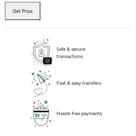
Get Price
Safe & secure
transactions
Fast & easy transfers
Hassle free payments