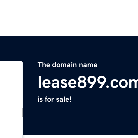
The domain name
lease899.co
is for sale!