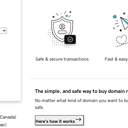
Safe & secure transactions
Fast & easy
The simple, and safe way to buy domain
No matter what kind of domain you want to bu
safe.
d Canada
)
Here's how it works
ber
)