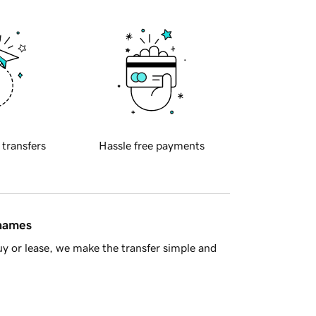
 transfers
Hassle free payments
 names
y or lease, we make the transfer simple and