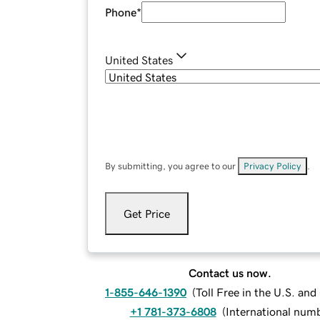
Phone
*
United States
By submitting, you agree to our
Privacy Policy
.
Get Price
Contact us now.
1-855-646-1390
(
Toll Free in the U.S. an
+1 781-373-6808
(
International num