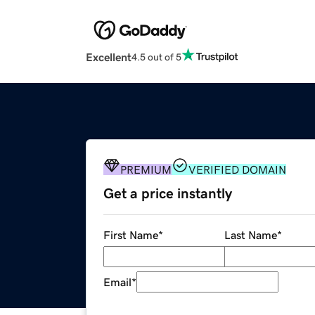
Excellent
4.5 out of 5
PREMIUM
VERIFIED DOMAIN
Get a price instantly
First Name
*
Last Name
*
Email
*