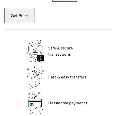
Get Price
Safe & secure
transactions
Fast & easy transfers
Hassle free payments