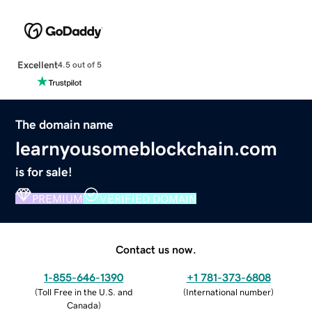
Excellent
4.5 out of 5
The domain name
learnyousomeblockchain.com
is for sale!
PREMIUM
VERIFIED DOMAIN
Contact us now.
1-855-646-1390
+1 781-373-6808
(
Toll Free in the U.S. and
(
International number
)
Canada
)