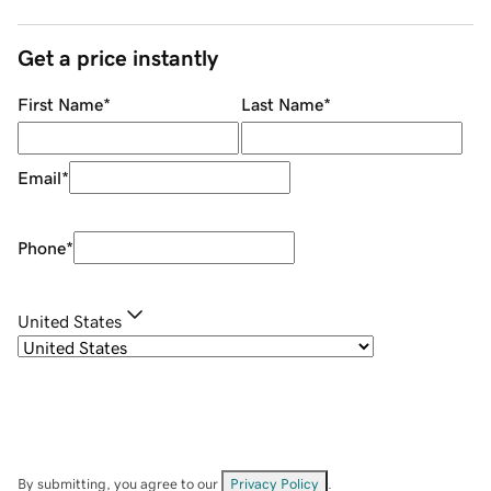
Get a price instantly
First Name
*
Last Name
*
Email
*
Phone
*
United States
By submitting, you agree to our
Privacy Policy
.