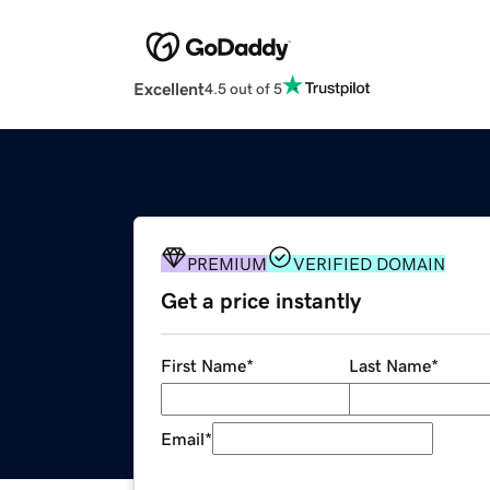
Excellent
4.5 out of 5
PREMIUM
VERIFIED DOMAIN
Get a price instantly
First Name
*
Last Name
*
Email
*