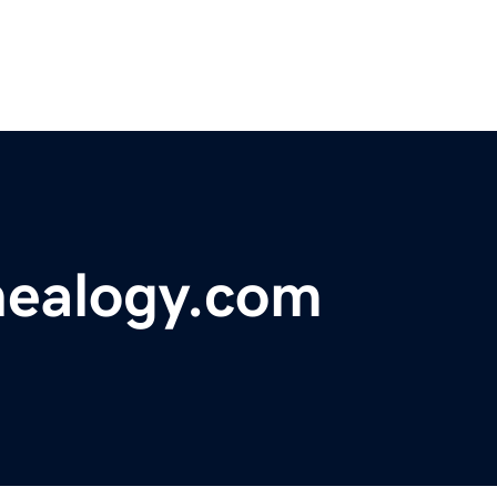
nealogy.com