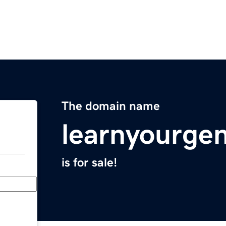
The domain name
learnyourge
is for sale!