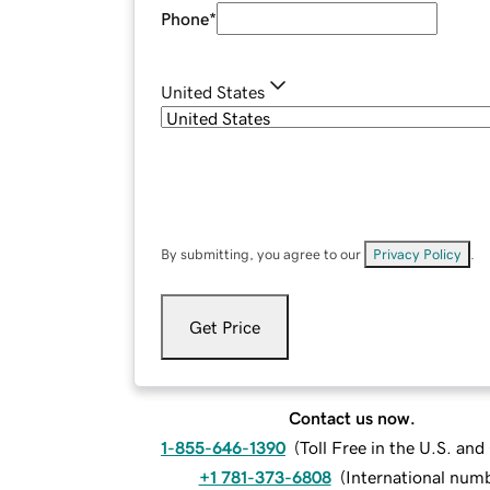
Phone
*
United States
By submitting, you agree to our
Privacy Policy
.
Get Price
Contact us now.
1-855-646-1390
(
Toll Free in the U.S. an
+1 781-373-6808
(
International num