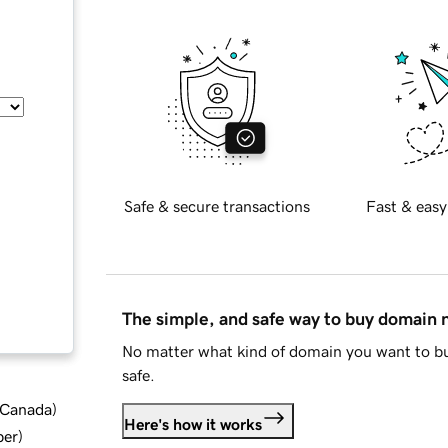
Safe & secure transactions
Fast & easy
The simple, and safe way to buy domain
No matter what kind of domain you want to bu
safe.
d Canada
)
Here's how it works
ber
)