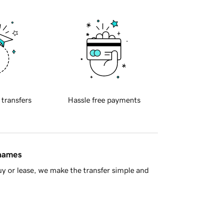
 transfers
Hassle free payments
 names
y or lease, we make the transfer simple and