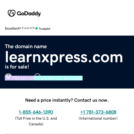
Excellent
4.5 out of 5
The domain name
learnxpress.com
is for sale!
PREMIUM
VERIFIED DOMAIN
Need a price instantly? Contact us now.
1-855-646-1390
+1 781-373-6808
(
Toll Free in the U.S. and
(
International number
)
Canada
)