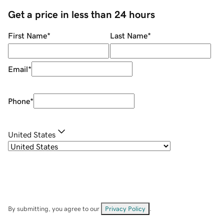
Get a price in less than 24 hours
First Name
*
Last Name
*
Email
*
Phone
*
United States
By submitting, you agree to our
Privacy Policy
.