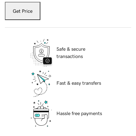
Get Price
Safe & secure
transactions
Fast & easy transfers
Hassle free payments