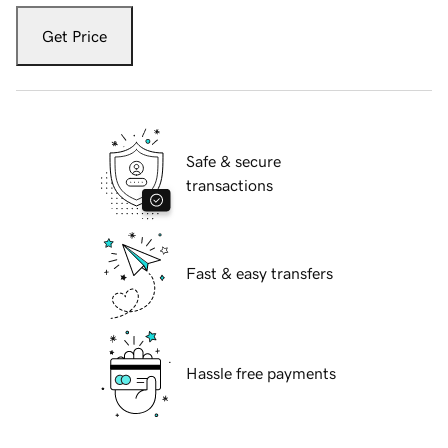
Get Price
Safe & secure
transactions
Fast & easy transfers
Hassle free payments