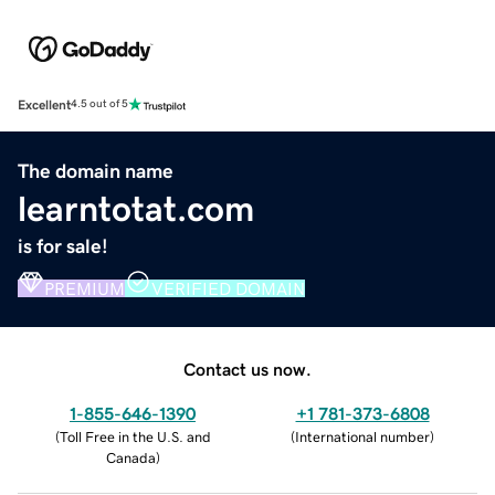
Excellent
4.5 out of 5
The domain name
learntotat.com
is for sale!
PREMIUM
VERIFIED DOMAIN
Contact us now.
1-855-646-1390
+1 781-373-6808
(
Toll Free in the U.S. and
(
International number
)
Canada
)