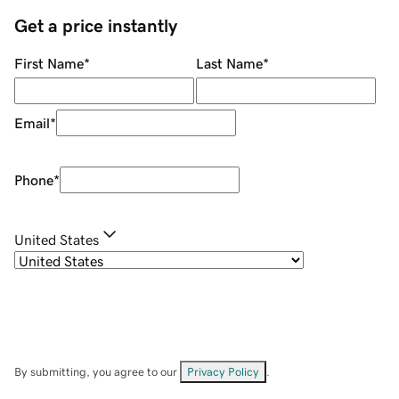
Get a price instantly
First Name
*
Last Name
*
Email
*
Phone
*
United States
By submitting, you agree to our
Privacy Policy
.