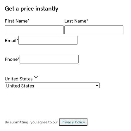
Get a price instantly
First Name
*
Last Name
*
Email
*
Phone
*
United States
By submitting, you agree to our
Privacy Policy
.