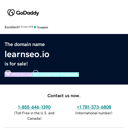
Excellent
4.5 out of 5
The domain name
learnseo.io
is for sale!
PREMIUM
VERIFIED DOMAIN
Contact us now.
1-855-646-1390
+1 781-373-6808
(
Toll Free in the U.S. and
(
International number
)
Canada
)