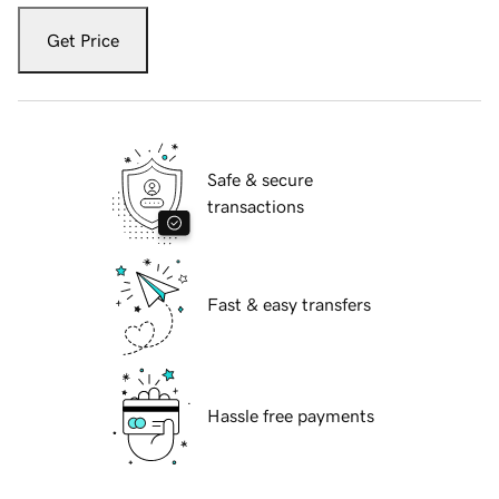
Get Price
Safe & secure
transactions
Fast & easy transfers
Hassle free payments