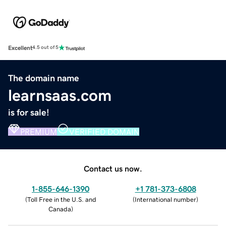
Excellent
4.5 out of 5
The domain name
learnsaas.com
is for sale!
PREMIUM
VERIFIED DOMAIN
Contact us now.
1-855-646-1390
+1 781-373-6808
(
Toll Free in the U.S. and
(
International number
)
Canada
)