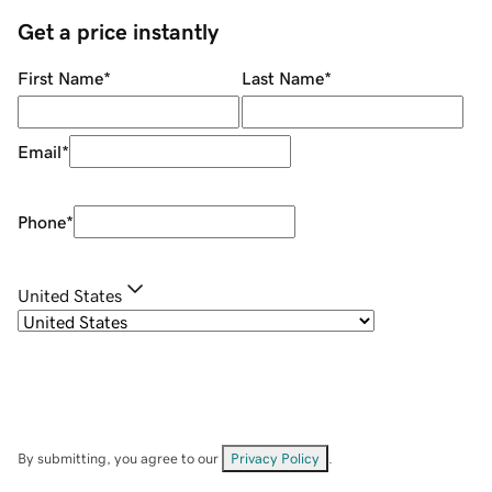
Get a price instantly
First Name
*
Last Name
*
Email
*
Phone
*
United States
By submitting, you agree to our
Privacy Policy
.