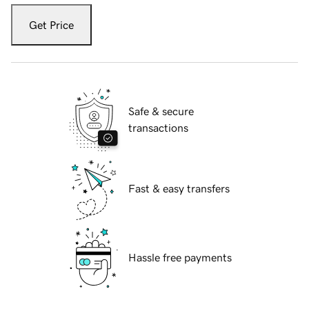
Get Price
Safe & secure
transactions
Fast & easy transfers
Hassle free payments