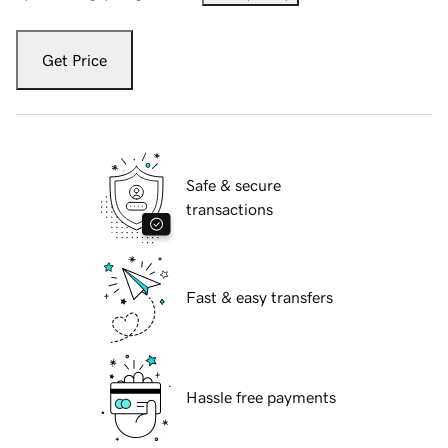
Get Price
Safe & secure
transactions
Fast & easy transfers
Hassle free payments