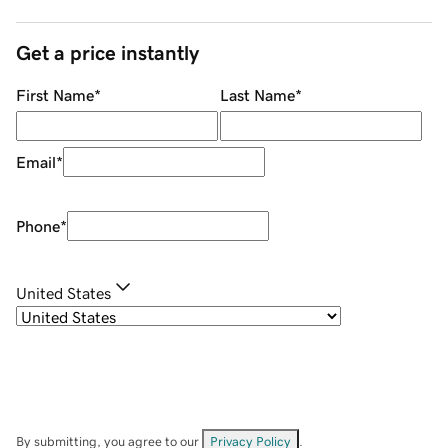
Get a price instantly
First Name
*
Last Name
*
Email
*
Phone
*
United States
By submitting, you agree to our
Privacy Policy
.