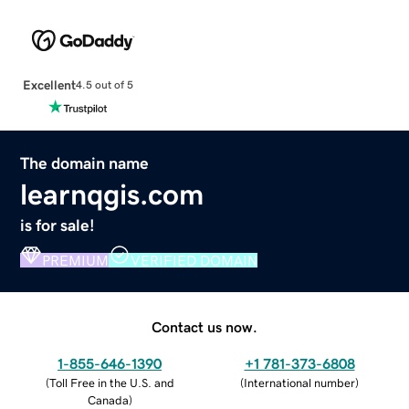
Excellent
4.5 out of 5
The domain name
learnqgis.com
is for sale!
PREMIUM
VERIFIED DOMAIN
Contact us now.
1-855-646-1390
+1 781-373-6808
(
Toll Free in the U.S. and
(
International number
)
Canada
)