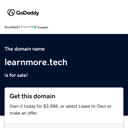
Excellent
4.5 out of 5
The domain name
learnmore.tech
is for sale!
Get this domain
Own it today for $3,588, or select Lease to Own or
make an offer.