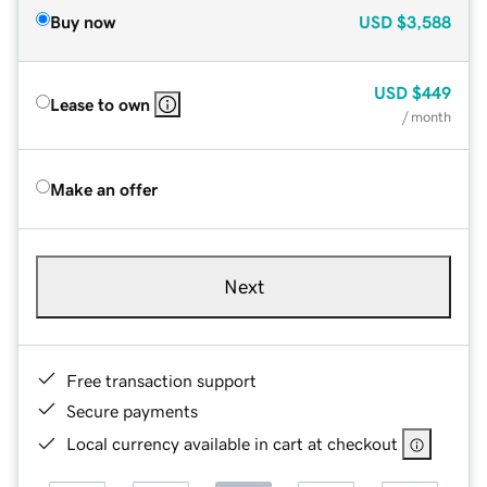
Buy now
USD
$3,588
USD
$449
Lease to own
/ month
Make an offer
Next
Free transaction support
Secure payments
Local currency available in cart at checkout