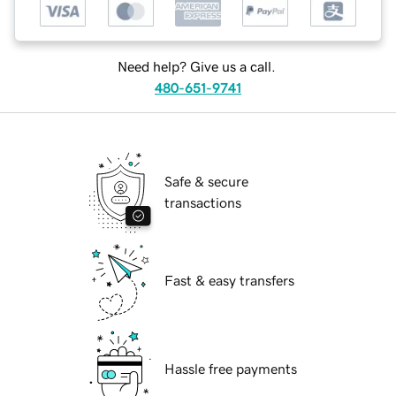
Need help? Give us a call.
480-651-9741
Safe & secure
transactions
Fast & easy transfers
Hassle free payments