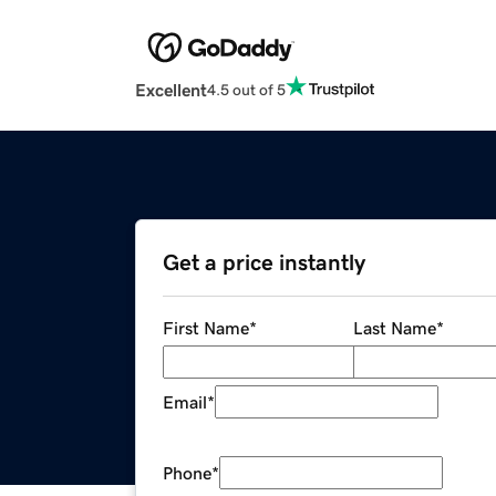
Excellent
4.5 out of 5
Get a price instantly
First Name
*
Last Name
*
Email
*
Phone
*