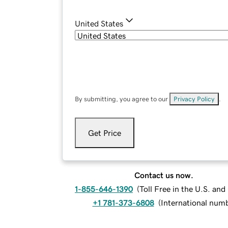
United States
By submitting, you agree to our
Privacy Policy
.
Get Price
Contact us now.
1-855-646-1390
(
Toll Free in the U.S. an
+1 781-373-6808
(
International num