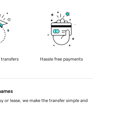
 transfers
Hassle free payments
 names
y or lease, we make the transfer simple and