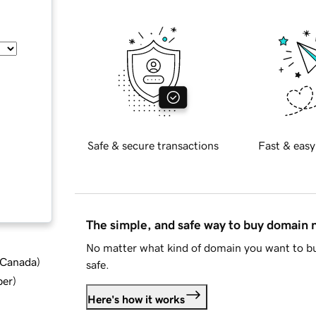
Safe & secure transactions
Fast & easy
The simple, and safe way to buy domain
No matter what kind of domain you want to bu
d Canada
)
safe.
ber
)
Here's how it works