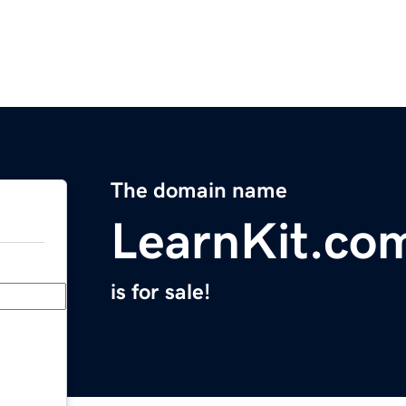
The domain name
LearnKit.co
is for sale!