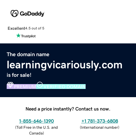
Excellent
4.5 out of 5
The domain name
learningvicariously.com
is for sale!
PREMIUM
VERIFIED DOMAIN
Need a price instantly? Contact us now.
1-855-646-1390
+1 781-373-6808
(
Toll Free in the U.S. and
(
International number
)
Canada
)