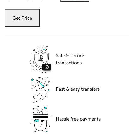
Get Price
Safe & secure
transactions
Fast & easy transfers
Hassle free payments