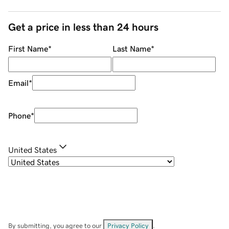
Get a price in less than 24 hours
First Name
*
Last Name
*
Email
*
Phone
*
United States
By submitting, you agree to our
Privacy Policy
.