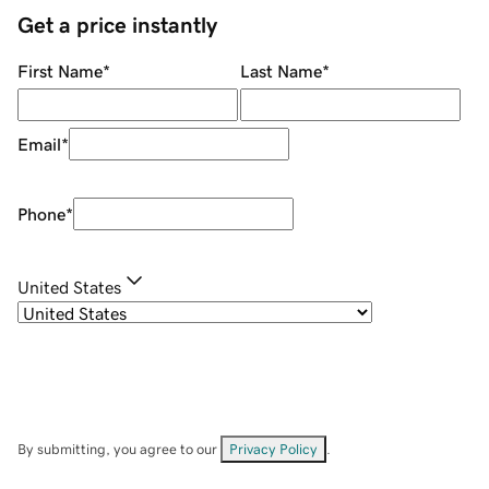
Get a price instantly
First Name
*
Last Name
*
Email
*
Phone
*
United States
By submitting, you agree to our
Privacy Policy
.