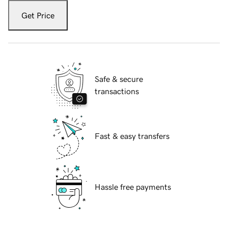
Get Price
Safe & secure
transactions
Fast & easy transfers
Hassle free payments