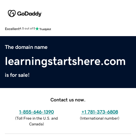
Excellent
4.5 out of 5
The domain name
learningstartshere.com
is for sale!
Contact us now.
1-855-646-1390
+1 781-373-6808
(
Toll Free in the U.S. and
(
International number
)
Canada
)