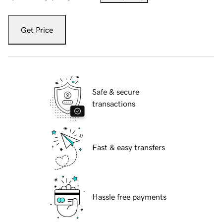
Get Price
Safe & secure
transactions
Fast & easy transfers
Hassle free payments