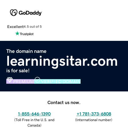
Excellent
4.5 out of 5
The domain name
learningsitar.com
is for sale!
PREMIUM
VERIFIED DOMAIN
Contact us now.
1-855-646-1390
+1 781-373-6808
(
Toll Free in the U.S. and
(
International number
)
Canada
)