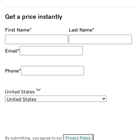
Get a price instantly
First Name
*
Last Name
*
Email
*
Phone
*
United States
By submitting, you agree to our
Privacy Policy
.