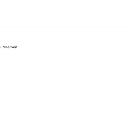
s Reserved.