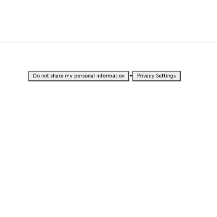
•
Do not share my personal information
Privacy Settings