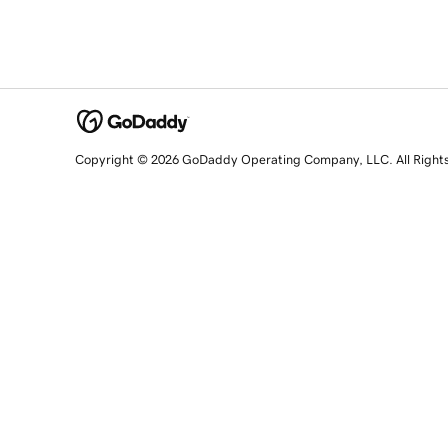
Copyright © 2026 GoDaddy Operating Company, LLC. All Right