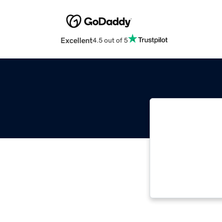
Excellent
4.5 out of 5