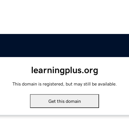
learningplus.org
This domain is registered, but may still be available.
Get this domain