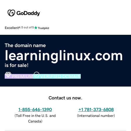
Excellent
4.5 out of 5
The domain name
learninglinux.com
is for sale!
PREMIUM
VERIFIED DOMAIN
Contact us now.
1-855-646-1390
+1 781-373-6808
(
Toll Free in the U.S. and
(
International number
)
Canada
)