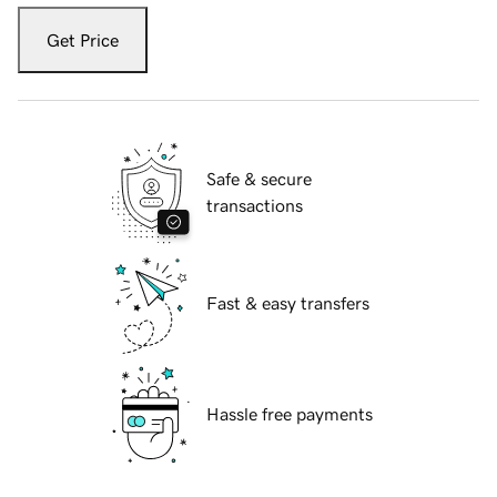
Get Price
Safe & secure
transactions
Fast & easy transfers
Hassle free payments