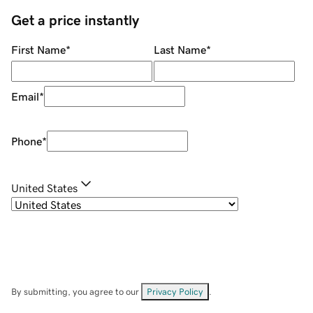
Get a price instantly
First Name
*
Last Name
*
Email
*
Phone
*
United States
By submitting, you agree to our
Privacy Policy
.