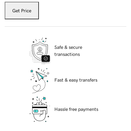
Get Price
Safe & secure
transactions
Fast & easy transfers
Hassle free payments