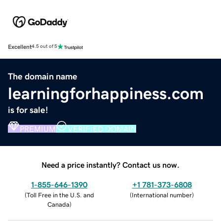
Excellent
4.5 out of 5
The domain name
learningforhappiness.com
is for sale!
PREMIUM
VERIFIED DOMAIN
Need a price instantly? Contact us now.
1-855-646-1390
+1 781-373-6808
(
Toll Free in the U.S. and
(
International number
)
Canada
)