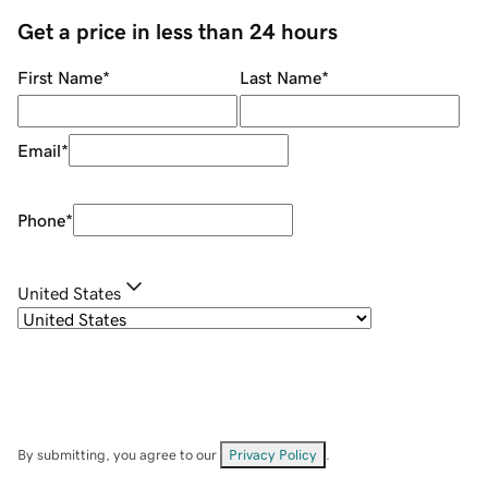
Get a price in less than 24 hours
First Name
*
Last Name
*
Email
*
Phone
*
United States
By submitting, you agree to our
Privacy Policy
.