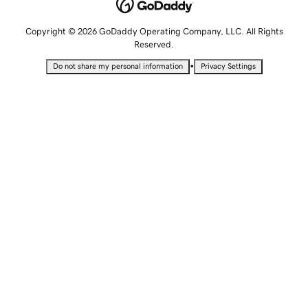
Copyright © 2026 GoDaddy Operating Company, LLC. All Rights
Reserved.
•
Do not share my personal information
Privacy Settings