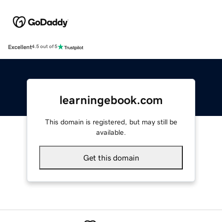
Excellent
4.5 out of 5
learningebook.com
This domain is registered, but may still be
available.
Get this domain