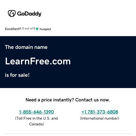
Excellent
4.5 out of 5
The domain name
LearnFree.com
is for sale!
Need a price instantly? Contact us now.
1-855-646-1390
+1 781-373-6808
(
Toll Free in the U.S. and
(
International number
)
Canada
)