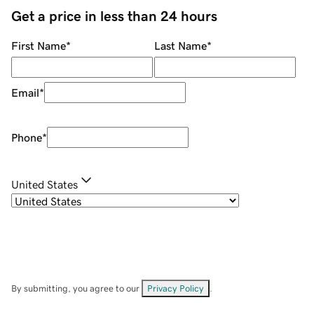
Get a price in less than 24 hours
First Name
*
Last Name
*
Email
*
Phone
*
United States
By submitting, you agree to our
Privacy Policy
.