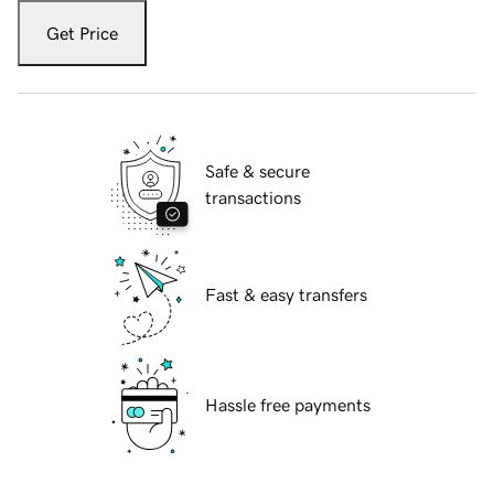
Get Price
Safe & secure
transactions
Fast & easy transfers
Hassle free payments