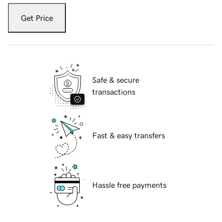
Get Price
Safe & secure
transactions
Fast & easy transfers
Hassle free payments