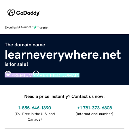
Excellent
4.5 out of 5
The domain name
learneverywhere.net
is for sale!
PREMIUM
VERIFIED DOMAIN
Need a price instantly? Contact us now.
1-855-646-1390
+1 781-373-6808
(
Toll Free in the U.S. and
(
International number
)
Canada
)