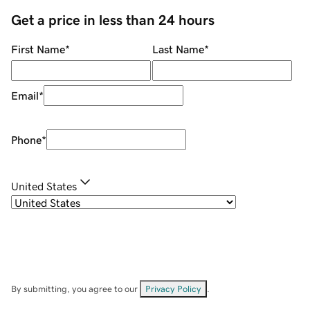
Get a price in less than 24 hours
First Name
*
Last Name
*
Email
*
Phone
*
United States
By submitting, you agree to our
Privacy Policy
.