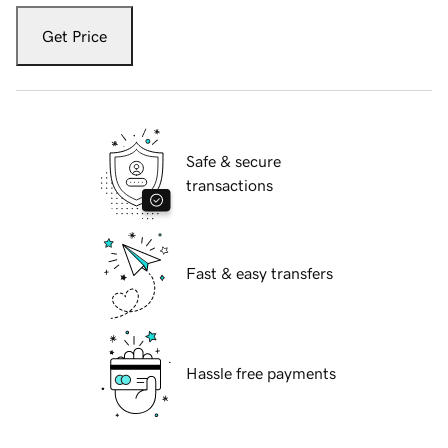
Get Price
Safe & secure
transactions
Fast & easy transfers
Hassle free payments