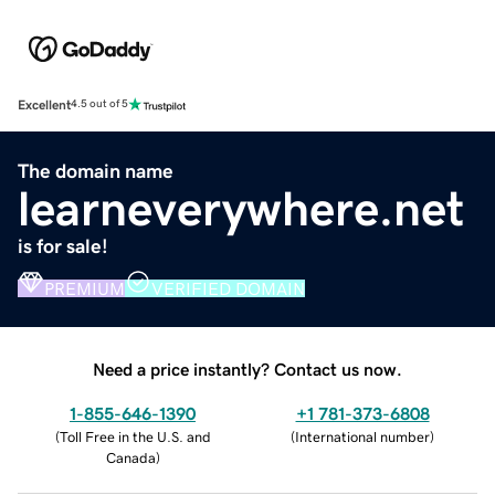
Excellent
4.5 out of 5
The domain name
learneverywhere.net
is for sale!
PREMIUM
VERIFIED DOMAIN
Need a price instantly? Contact us now.
1-855-646-1390
+1 781-373-6808
(
Toll Free in the U.S. and
(
International number
)
Canada
)