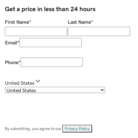
Get a price in less than 24 hours
First Name
*
Last Name
*
Email
*
Phone
*
United States
By submitting, you agree to our
Privacy Policy
.