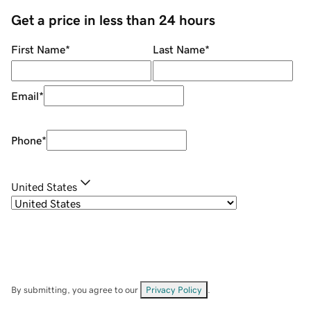
Get a price in less than 24 hours
First Name
*
Last Name
*
Email
*
Phone
*
United States
By submitting, you agree to our
Privacy Policy
.