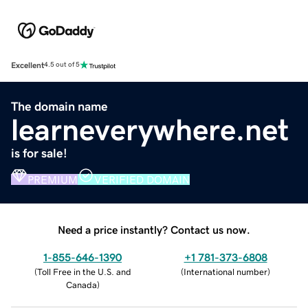
Excellent
4.5 out of 5
The domain name
learneverywhere.net
is for sale!
PREMIUM
VERIFIED DOMAIN
Need a price instantly? Contact us now.
1-855-646-1390
+1 781-373-6808
(
Toll Free in the U.S. and
(
International number
)
Canada
)