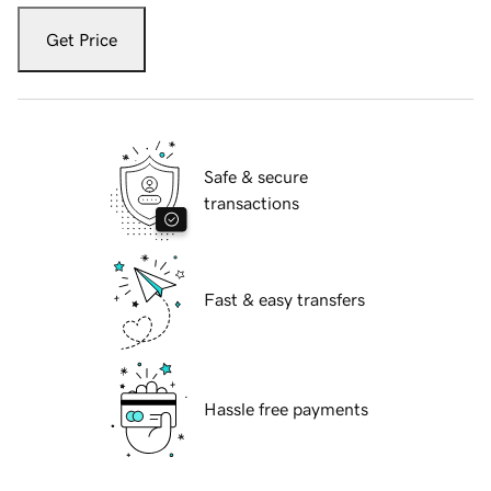
Get Price
Safe & secure
transactions
Fast & easy transfers
Hassle free payments