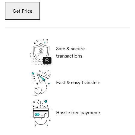
Get Price
Safe & secure
transactions
Fast & easy transfers
Hassle free payments