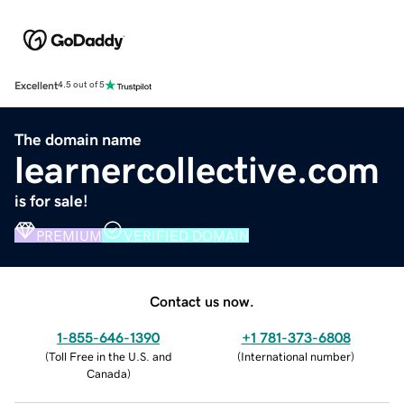
Excellent
4.5 out of 5
The domain name
learnercollective.com
is for sale!
PREMIUM
VERIFIED DOMAIN
Contact us now.
1-855-646-1390
+1 781-373-6808
(
Toll Free in the U.S. and
(
International number
)
Canada
)