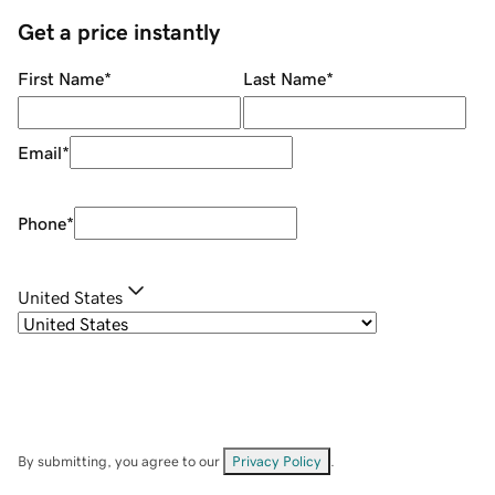
Get a price instantly
First Name
*
Last Name
*
Email
*
Phone
*
United States
By submitting, you agree to our
Privacy Policy
.