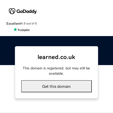
Excellent
4.5 out of 5
learned.co.uk
This domain is registered, but may still be
available.
Get this domain