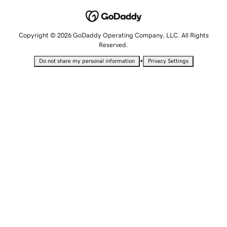
Copyright © 2026 GoDaddy Operating Company, LLC. All Rights
Reserved.
•
Do not share my personal information
Privacy Settings