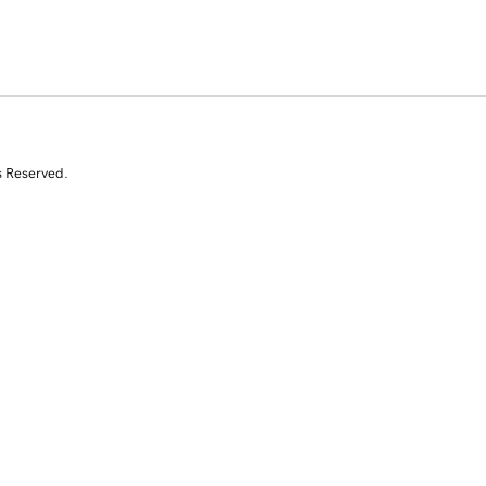
s Reserved.