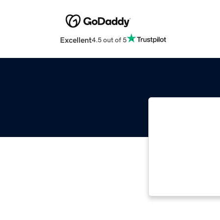
Excellent
4.5 out of 5