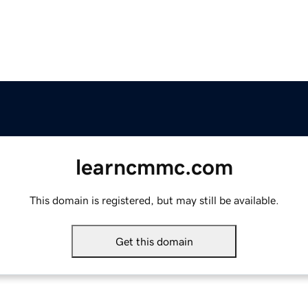
learncmmc.com
This domain is registered, but may still be available.
Get this domain