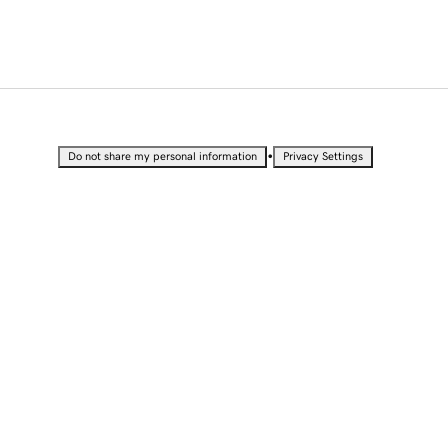
•
Do not share my personal information
Privacy Settings