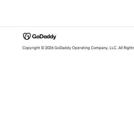
Copyright © 2026 GoDaddy Operating Company, LLC. All Right