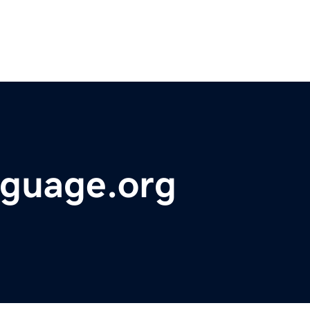
nguage.org