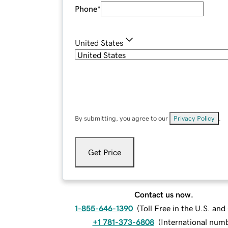
Phone
*
United States
By submitting, you agree to our
Privacy Policy
.
Get Price
Contact us now.
1-855-646-1390
(
Toll Free in the U.S. an
+1 781-373-6808
(
International num