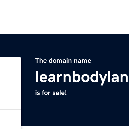
The domain name
learnbodyla
is for sale!