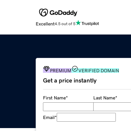
Excellent
4.5 out of 5
PREMIUM
VERIFIED DOMAIN
Get a price instantly
First Name
*
Last Name
*
Email
*