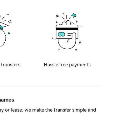
 transfers
Hassle free payments
 names
y or lease, we make the transfer simple and