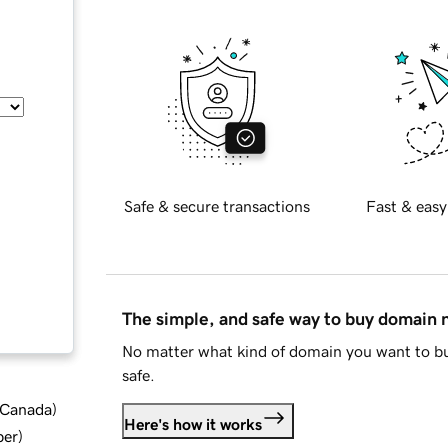
Safe & secure transactions
Fast & easy
The simple, and safe way to buy domain
No matter what kind of domain you want to bu
safe.
d Canada
)
Here's how it works
ber
)