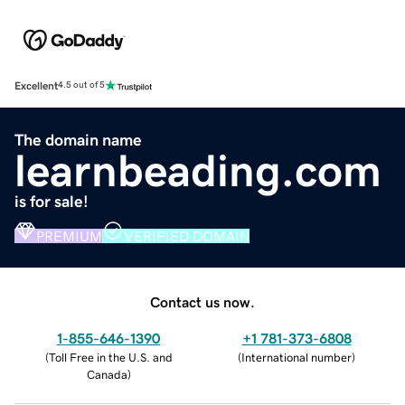
Excellent
4.5 out of 5
The domain name
learnbeading.com
is for sale!
PREMIUM
VERIFIED DOMAIN
Contact us now.
1-855-646-1390
+1 781-373-6808
(
Toll Free in the U.S. and
(
International number
)
Canada
)