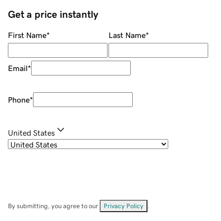
Get a price instantly
First Name
*
Last Name
*
Email
*
Phone
*
United States
By submitting, you agree to our
Privacy Policy
.