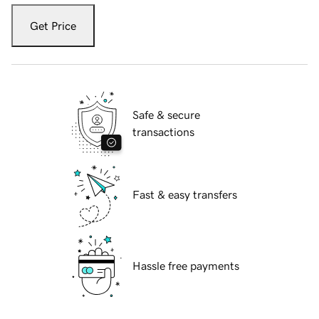
Get Price
Safe & secure
transactions
Fast & easy transfers
Hassle free payments