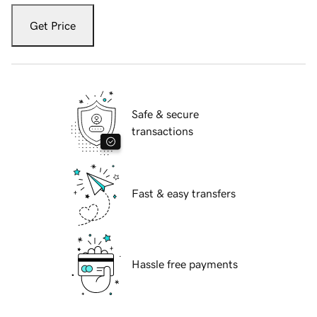
Get Price
Safe & secure
transactions
Fast & easy transfers
Hassle free payments