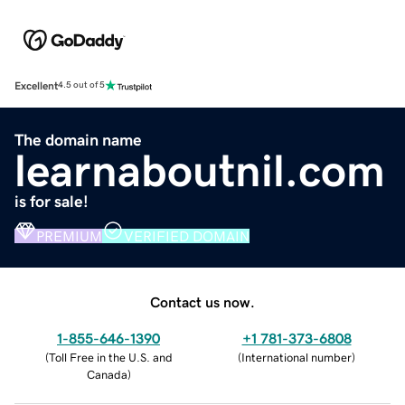
Excellent
4.5 out of 5
The domain name
learnaboutnil.com
is for sale!
PREMIUM
VERIFIED DOMAIN
Contact us now.
1-855-646-1390
+1 781-373-6808
(
Toll Free in the U.S. and
(
International number
)
Canada
)