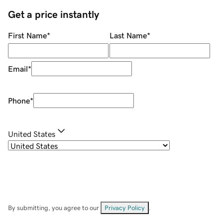
Get a price instantly
First Name
*
Last Name
*
Email
*
Phone
*
United States
By submitting, you agree to our
Privacy Policy
.