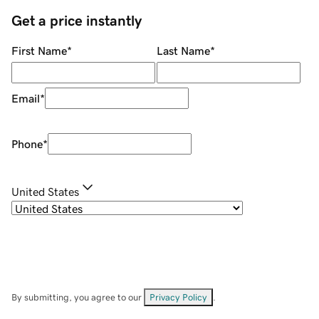
Get a price instantly
First Name
*
Last Name
*
Email
*
Phone
*
United States
By submitting, you agree to our
Privacy Policy
.