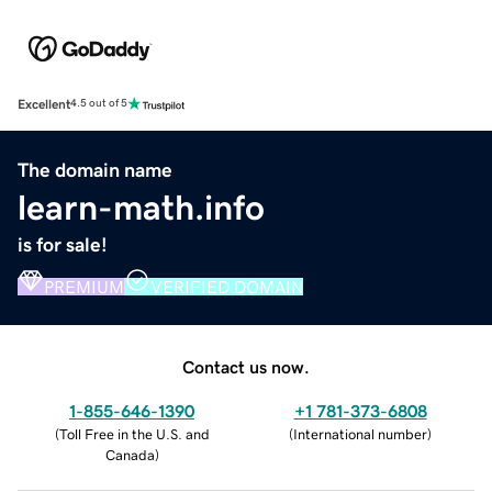
Excellent
4.5 out of 5
The domain name
learn-math.info
is for sale!
PREMIUM
VERIFIED DOMAIN
Contact us now.
1-855-646-1390
+1 781-373-6808
(
Toll Free in the U.S. and
(
International number
)
Canada
)