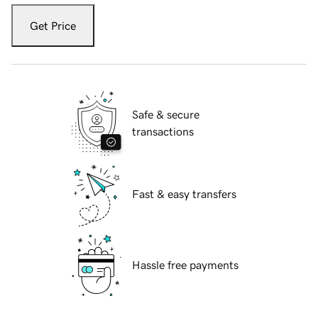
Get Price
Safe & secure
transactions
Fast & easy transfers
Hassle free payments