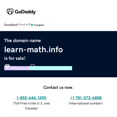
Excellent
4.5 out of 5
The domain name
learn-math.info
is for sale!
PREMIUM
VERIFIED DOMAIN
Contact us now.
1-855-646-1390
+1 781-373-6808
(
Toll Free in the U.S. and
(
International number
)
Canada
)