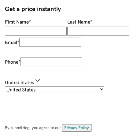
Get a price instantly
First Name
*
Last Name
*
Email
*
Phone
*
United States
By submitting, you agree to our
Privacy Policy
.