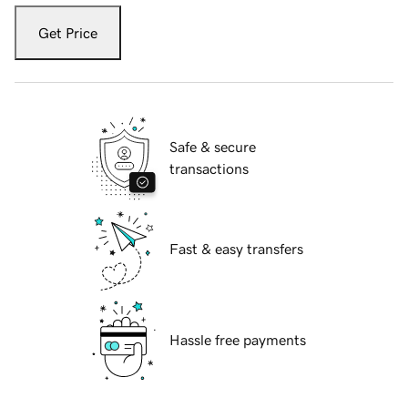
Get Price
Safe & secure
transactions
Fast & easy transfers
Hassle free payments