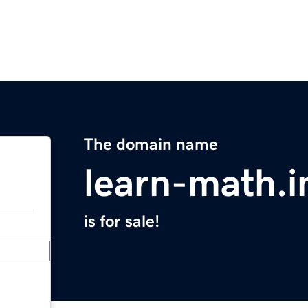
The domain name
learn-math.i
is for sale!