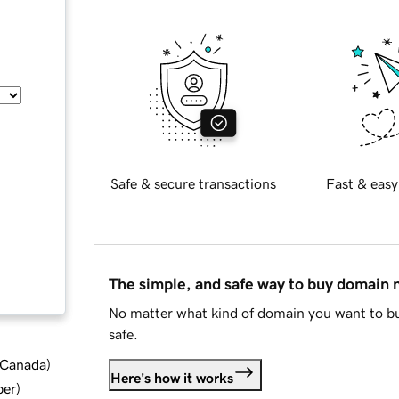
Safe & secure transactions
Fast & easy
The simple, and safe way to buy domain
No matter what kind of domain you want to bu
safe.
d Canada
)
Here's how it works
ber
)