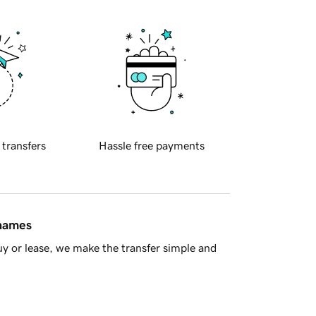
 transfers
Hassle free payments
 names
y or lease, we make the transfer simple and