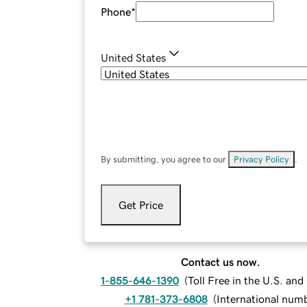
Phone
*
United States
By submitting, you agree to our
Privacy Policy
.
Get Price
Contact us now.
1-855-646-1390
(
Toll Free in the U.S. an
+1 781-373-6808
(
International num