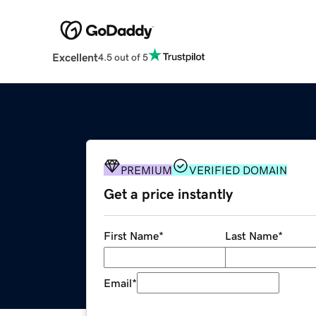
Excellent
4.5 out of 5
PREMIUM
VERIFIED DOMAIN
Get a price instantly
First Name
*
Last Name
*
Email
*