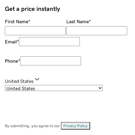
Get a price instantly
First Name
*
Last Name
*
Email
*
Phone
*
United States
By submitting, you agree to our
Privacy Policy
.