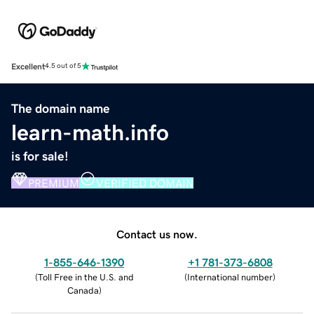
Excellent
4.5 out of 5
The domain name
learn-math.info
is for sale!
PREMIUM
VERIFIED DOMAIN
Contact us now.
1-855-646-1390
+1 781-373-6808
(
Toll Free in the U.S. and
(
International number
)
Canada
)