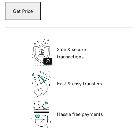
Get Price
Safe & secure
transactions
Fast & easy transfers
Hassle free payments