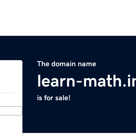
The domain name
learn-math.i
is for sale!