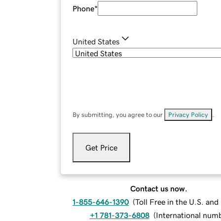
Phone
*
United States
By submitting, you agree to our
Privacy Policy
.
Get Price
Contact us now.
1-855-646-1390
(
Toll Free in the U.S. an
+1 781-373-6808
(
International num