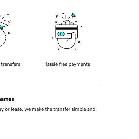
 transfers
Hassle free payments
 names
y or lease, we make the transfer simple and