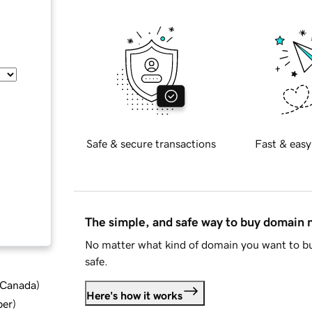
Safe & secure transactions
Fast & easy
The simple, and safe way to buy domain
No matter what kind of domain you want to bu
safe.
d Canada
)
Here's how it works
ber
)