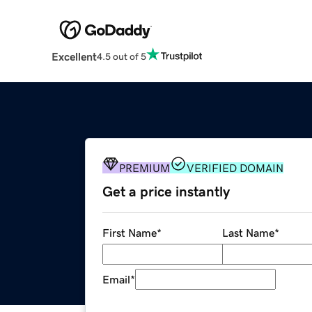
Excellent
4.5 out of 5
PREMIUM
VERIFIED DOMAIN
Get a price instantly
First Name
*
Last Name
*
Email
*