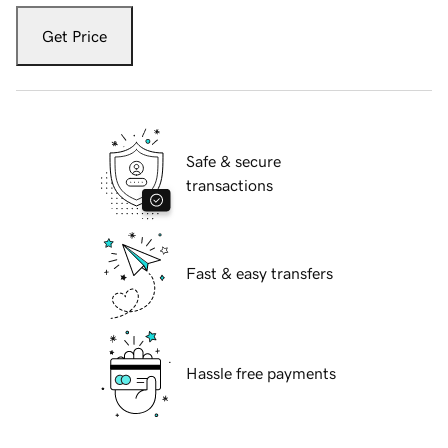
Get Price
Safe & secure
transactions
Fast & easy transfers
Hassle free payments