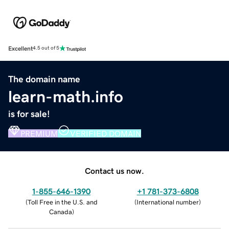
Excellent
4.5 out of 5
The domain name
learn-math.info
is for sale!
PREMIUM
VERIFIED DOMAIN
Contact us now.
1-855-646-1390
+1 781-373-6808
(
Toll Free in the U.S. and
(
International number
)
Canada
)