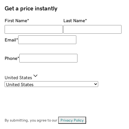
Get a price instantly
First Name
*
Last Name
*
Email
*
Phone
*
United States
By submitting, you agree to our
Privacy Policy
.