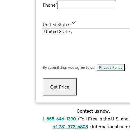
Phone
*
United States
By submitting, you agree to our
Privacy Policy
.
Get Price
Contact us now.
1-855-646-1390
(
Toll Free in the U.S. an
+1 781-373-6808
(
International num