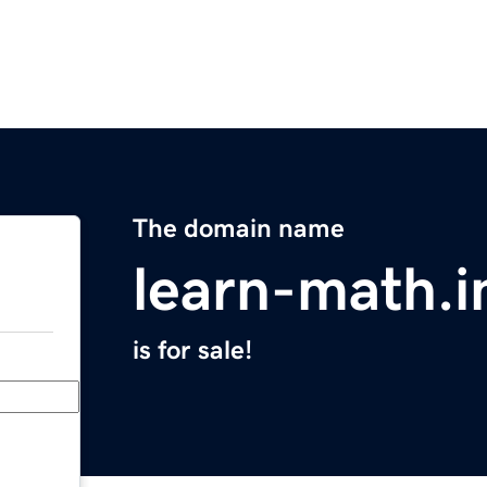
The domain name
learn-math.i
is for sale!