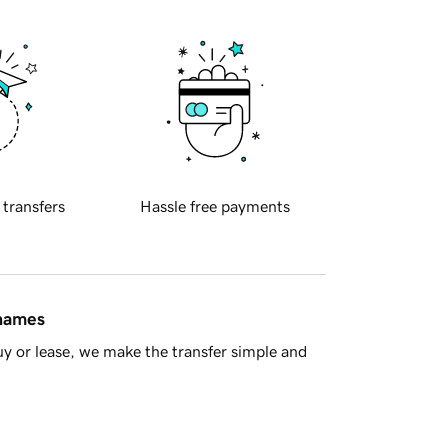
 transfers
Hassle free payments
 names
y or lease, we make the transfer simple and