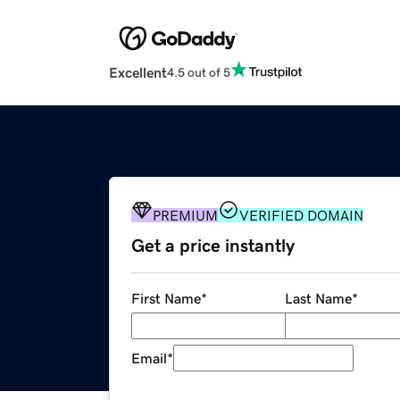
Excellent
4.5 out of 5
PREMIUM
VERIFIED DOMAIN
Get a price instantly
First Name
*
Last Name
*
Email
*