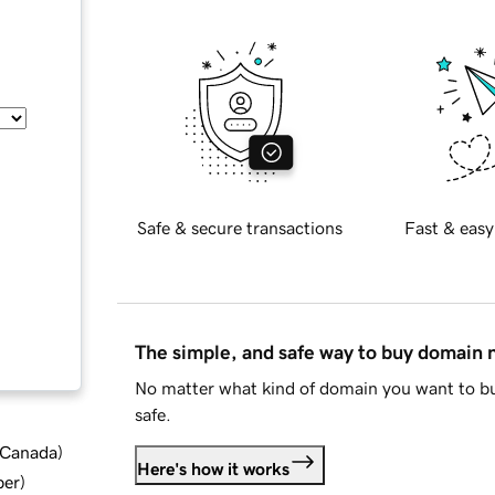
Safe & secure transactions
Fast & easy
The simple, and safe way to buy domain
No matter what kind of domain you want to bu
safe.
d Canada
)
Here's how it works
ber
)