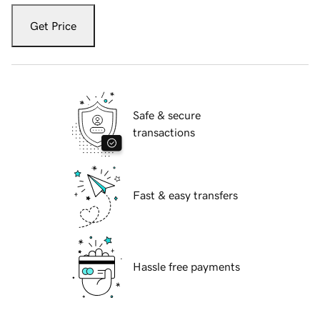
Get Price
Safe & secure
transactions
Fast & easy transfers
Hassle free payments