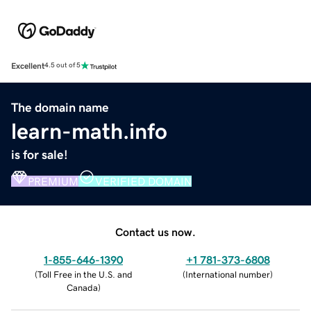
Excellent
4.5 out of 5
The domain name
learn-math.info
is for sale!
PREMIUM
VERIFIED DOMAIN
Contact us now.
1-855-646-1390
+1 781-373-6808
(
Toll Free in the U.S. and
(
International number
)
Canada
)