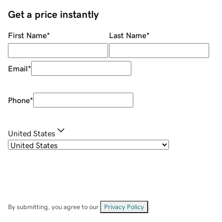
Get a price instantly
First Name
*
Last Name
*
Email
*
Phone
*
United States
By submitting, you agree to our
Privacy Policy
.