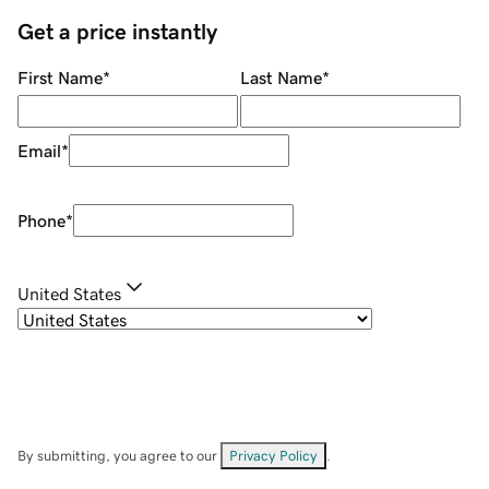
Get a price instantly
First Name
*
Last Name
*
Email
*
Phone
*
United States
By submitting, you agree to our
Privacy Policy
.