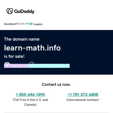
Excellent
4.5 out of 5
The domain name
learn-math.info
is for sale!
PREMIUM
VERIFIED DOMAIN
Contact us now.
1-855-646-1390
+1 781-373-6808
(
Toll Free in the U.S. and
(
International number
)
Canada
)