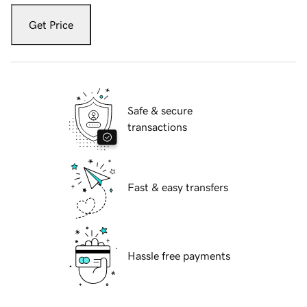
Get Price
Safe & secure
transactions
Fast & easy transfers
Hassle free payments