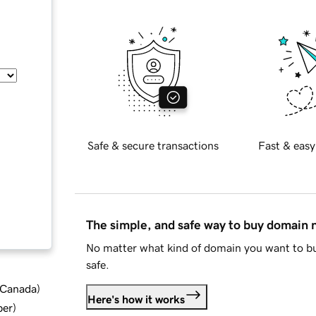
Safe & secure transactions
Fast & easy
The simple, and safe way to buy domain
No matter what kind of domain you want to bu
safe.
d Canada
)
Here's how it works
ber
)