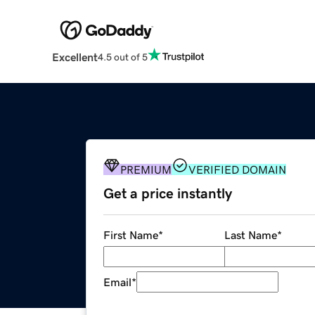
Excellent
4.5 out of 5
PREMIUM
VERIFIED DOMAIN
Get a price instantly
First Name
*
Last Name
*
Email
*