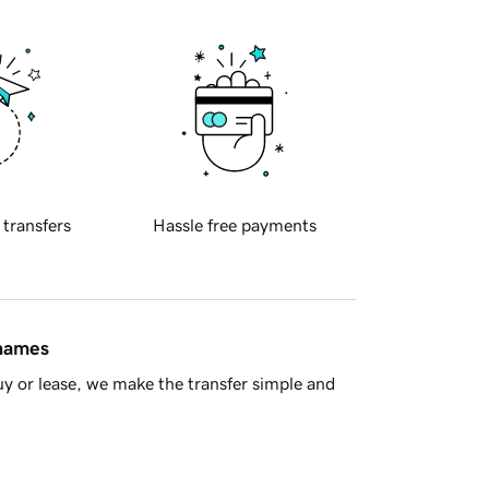
 transfers
Hassle free payments
 names
y or lease, we make the transfer simple and