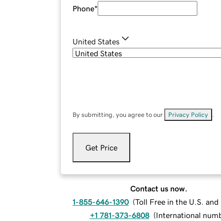
Phone
*
United States
By submitting, you agree to our
Privacy Policy
.
Get Price
Contact us now.
1-855-646-1390
(
Toll Free in the U.S. an
+1 781-373-6808
(
International num