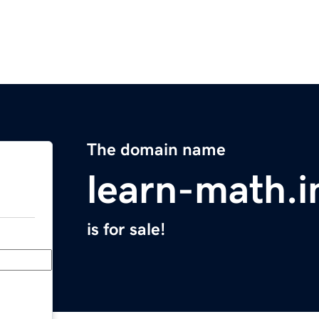
The domain name
learn-math.i
is for sale!